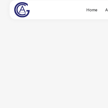
Home
A