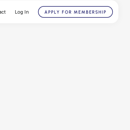
act
Log In
APPLY FOR MEMBERSHIP