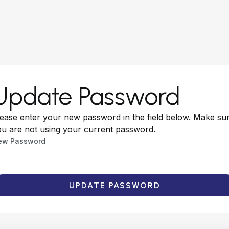
Update Password
ease enter your new password in the field below. Make su
u are not using your current password.
ew Password