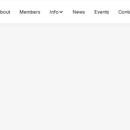
bout
Members
Info
News
Events
Cont