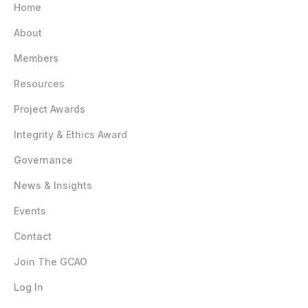
Home
About
Members
Resources
Project Awards
Integrity & Ethics Award
Governance
News & Insights
Events
Contact
Join The GCAO
Log In