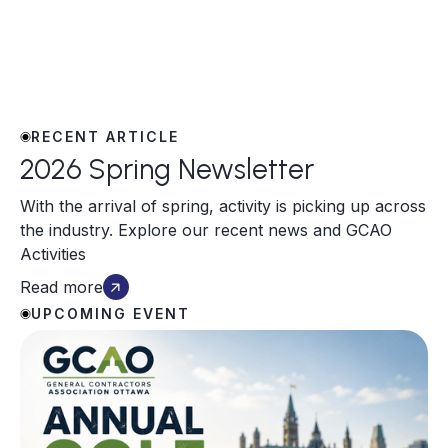
RECENT ARTICLE
2026 Spring Newsletter
With the arrival of spring, activity is picking up across
the industry. Explore our recent news and GCAO
Activities
Read more
UPCOMING EVENT