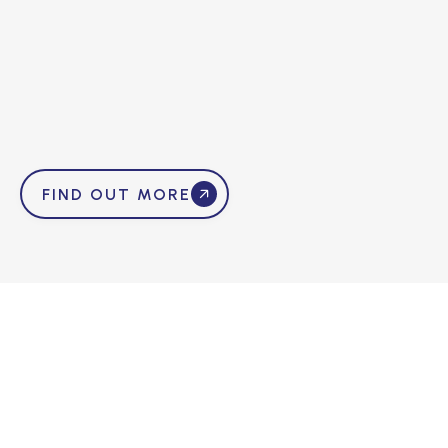
FIND OUT MORE