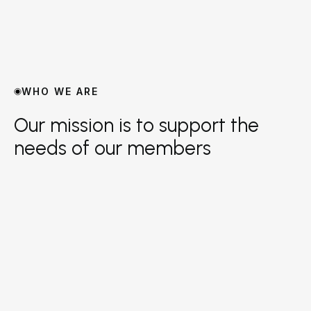
WHO WE ARE
Our mission is to support the
needs of our members