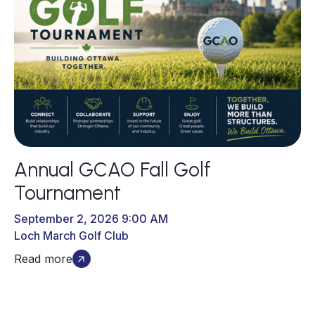
Annual GCAO Fall Golf
Tournament
September 2, 2026 9:00 AM
Loch March Golf Club
Read more