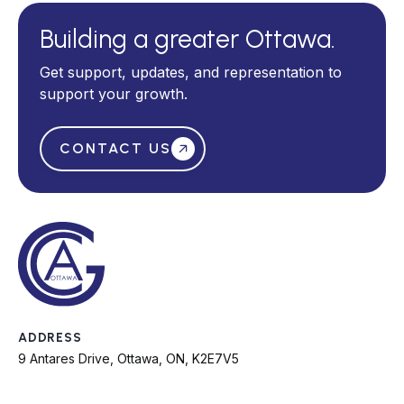
Building a greater Ottawa.
Get support, updates, and representation to
support your growth.
CONTACT US
ADDRESS
9 Antares Drive, Ottawa, ON, K2E7V5