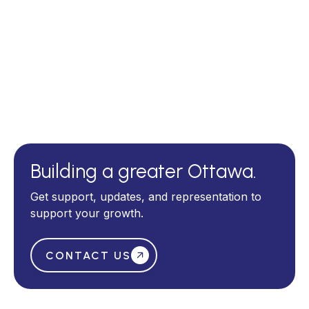
Events page
Building a greater Ottawa.
Get support, updates, and representation to
support your growth.
CONTACT US