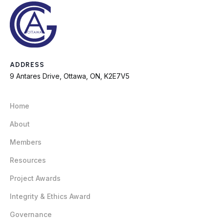
ADDRESS
9 Antares Drive, Ottawa, ON, K2E7V5
Home
About
Members
Resources
Project Awards
Integrity & Ethics Award
Governance