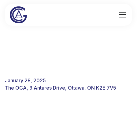
January 28, 2025
The OCA, 9 Antares Drive, Ottawa, ON K2E 7V5