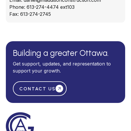
Email:
daniel@maddisonconstruction.com
Phone:
613-274-4474 ext103
Fax:
613-274-2745
Building a greater Ottawa.
Get support, updates, and representation to
support your growth.
CONTACT US