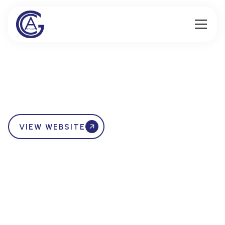
VIEW WEBSITE