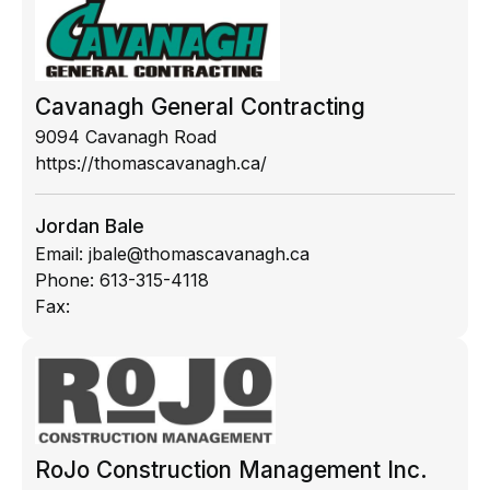
Cavanagh General Contracting
9094 Cavanagh Road
https://thomascavanagh.ca/
Jordan Bale
Email:
jbale@thomascavanagh.ca
Phone:
613-315-4118
Fax:
RoJo Construction Management Inc.