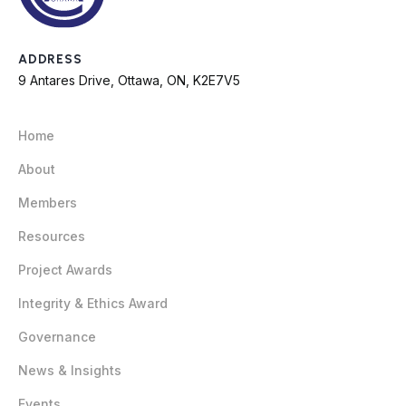
ADDRESS
9 Antares Drive, Ottawa, ON, K2E7V5
Home
About
Members
Resources
Project Awards
Integrity & Ethics Award
Governance
News & Insights
Events