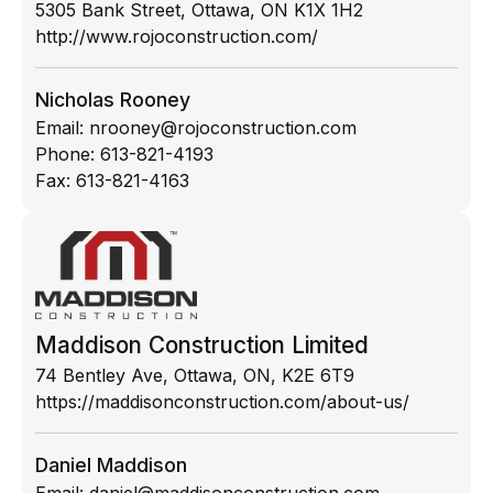
5305 Bank Street, Ottawa, ON K1X 1H2
http://www.rojoconstruction.com/
Nicholas Rooney
Email:
nrooney@rojoconstruction.com
Phone:
613-821-4193
Fax:
613-821-4163
Maddison Construction Limited
74 Bentley Ave, Ottawa, ON, K2E 6T9
https://maddisonconstruction.com/about-us/
Daniel Maddison