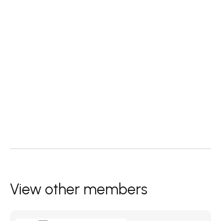
View other members