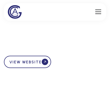
VIEW WEBSITE