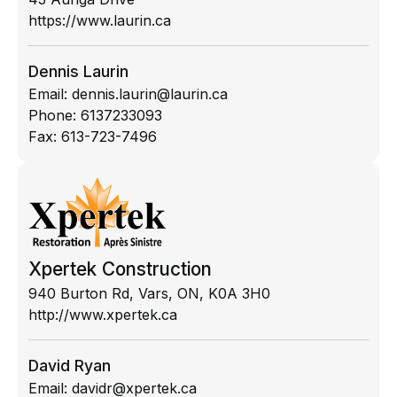
https://www.laurin.ca
Dennis Laurin
Email:
dennis.laurin@laurin.ca
Phone:
6137233093
Fax:
613-723-7496
Xpertek Construction
940 Burton Rd, Vars, ON, K0A 3H0
http://www.xpertek.ca
David Ryan
Email:
davidr@xpertek.ca