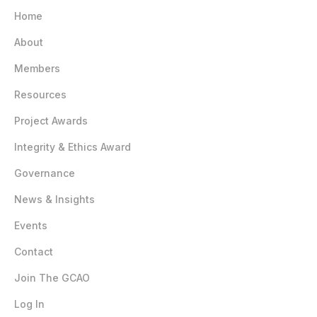
Home
About
Members
Resources
Project Awards
Integrity & Ethics Award
Governance
News & Insights
Events
Contact
Join The GCAO
Log In