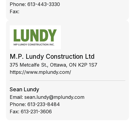
Phone:
613-443-3330
Fax:
M.P. Lundy Construction Ltd
375 Metcalfe St., Ottawa, ON K2P 1S7
https://www.mplundy.com/
Sean Lundy
Email:
sean.lundy@mplundy.com
Phone:
613-233-8484
Fax:
613-231-3606