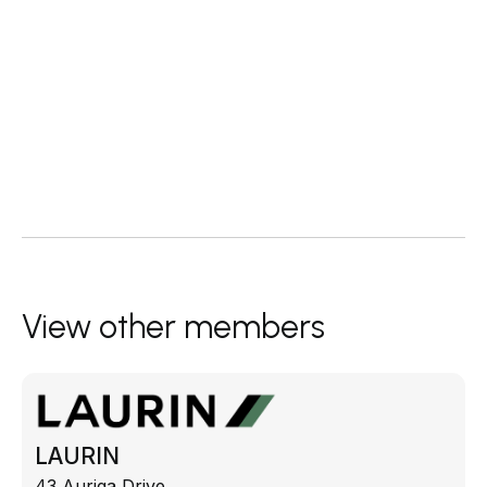
View other members
LAURIN
43 Auriga Drive