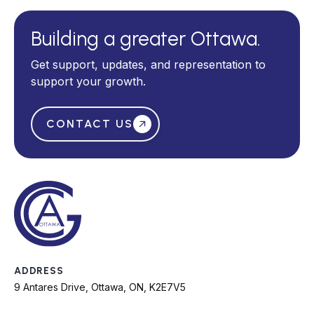
Building a greater Ottawa.
Get support, updates, and representation to
support your growth.
CONTACT US
ADDRESS
9 Antares Drive, Ottawa, ON, K2E7V5