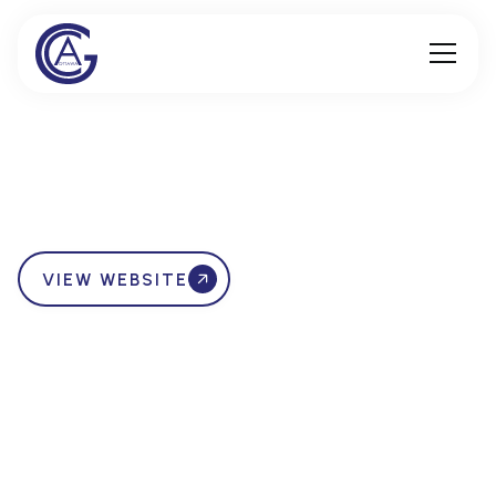
VIEW WEBSITE