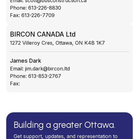
Email:
scott@bbsconstruction.ca
Phone:
613-226-8830
Fax:
613-226-7709
BIRCON CANADA Ltd
1272 Villeroy Cres, Ottawa, ON K4B 1K7
James Dark
Email:
jim.dark@bircon.ltd
Phone:
613-853-2767
Fax:
Building a greater Ottawa.
Get support, updates, and representation to