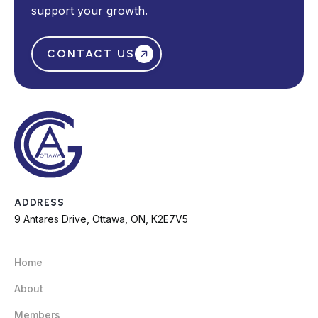
support your growth.
CONTACT US
ADDRESS
9 Antares Drive, Ottawa, ON, K2E7V5
Home
About
Members