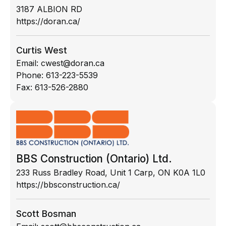
3187 ALBION RD
https://doran.ca/
Curtis West
Email:
cwest@doran.ca
Phone:
613-223-5539
Fax:
613-526-2880
BBS Construction (Ontario) Ltd.
233 Russ Bradley Road, Unit 1 Carp, ON K0A 1L0
https://bbsconstruction.ca/
Scott Bosman