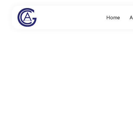
Home
A