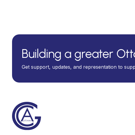
Building a greater Ot
Get support, updates, and representation to sup