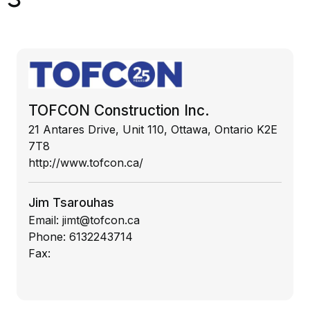
TOFCON Construction Inc.
21 Antares Drive, Unit 110, Ottawa, Ontario K2E
7T8
http://www.tofcon.ca/
Jim Tsarouhas
Email:
jimt@tofcon.ca
Phone:
6132243714
Fax: