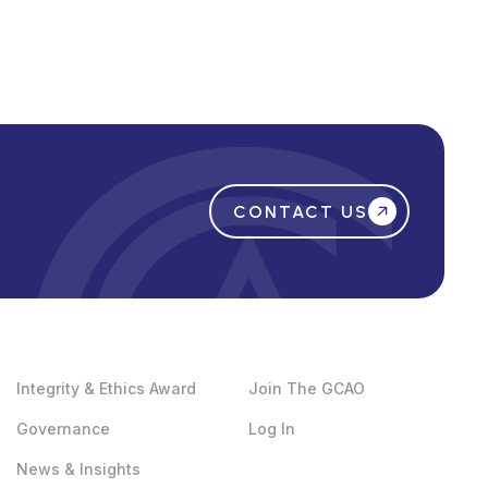
CONTACT US
Integrity & Ethics Award
Join The GCAO
Governance
Log In
News & Insights