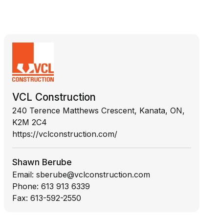
VCL Construction
240 Terence Matthews Crescent, Kanata, ON,
K2M 2C4
https://vclconstruction.com/
Shawn Berube
Email:
sberube@vclconstruction.com
Phone:
613 913 6339
Fax:
613-592-2550