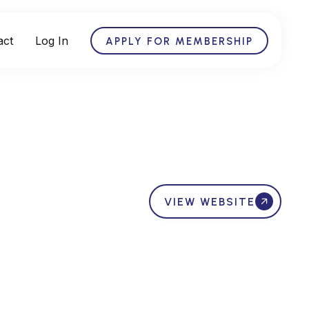
act
Log In
APPLY FOR MEMBERSHIP
VIEW WEBSITE