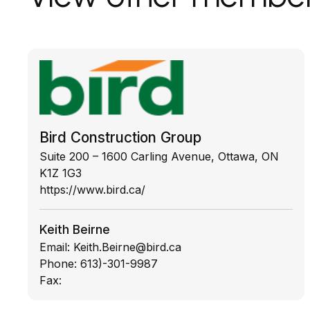
Bird Construction Group
Suite 200 – 1600 Carling Avenue, Ottawa, ON
K1Z 1G3
https://www.bird.ca/
Keith Beirne
Email:
Keith.Beirne@bird.ca
Phone:
613)-301-9987
Fax: