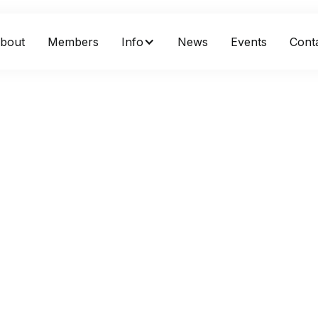
bout
Members
Info
News
Events
Cont