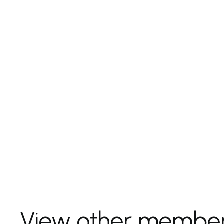
View other membe