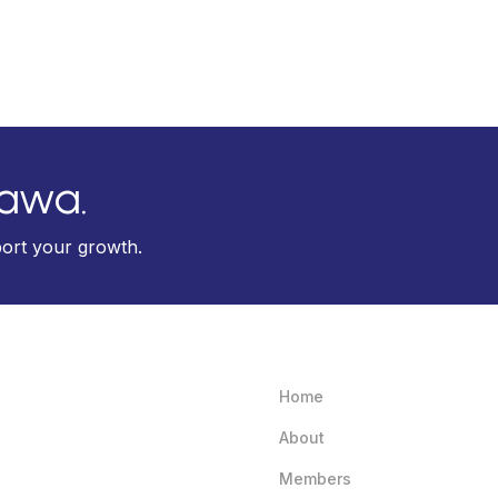
tawa.
port your growth.
Home
About
Members