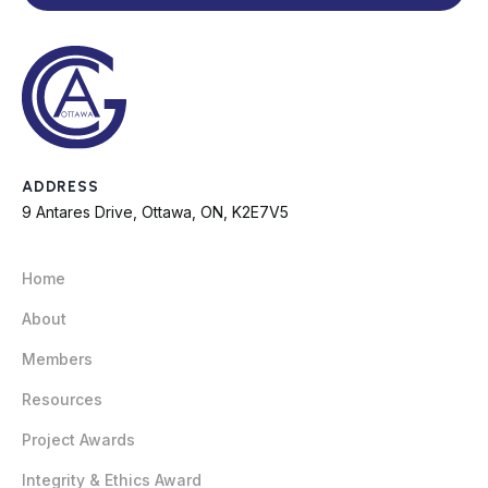
ADDRESS
9 Antares Drive, Ottawa, ON, K2E7V5
Home
About
Members
Resources
Project Awards
Integrity & Ethics Award