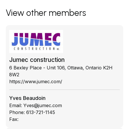
View other members
Jumec construction
6 Bexley Place - Unit 106, Ottawa, Ontario K2H
8W2
https://www.jumec.com/
Yves Beaudoin
Email:
Yves@jumec.com
Phone:
613-721-1145
Fax: