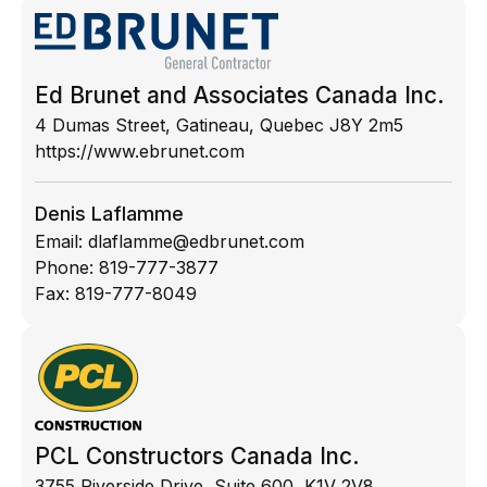
Ed Brunet and Associates Canada Inc.
4 Dumas Street, Gatineau, Quebec J8Y 2m5
https://www.ebrunet.com
Denis Laflamme
Email:
dlaflamme@edbrunet.com
Phone:
819-777-3877
Fax:
819-777-8049
PCL Constructors Canada Inc.
3755 Riverside Drive, Suite 600, K1V 2V8