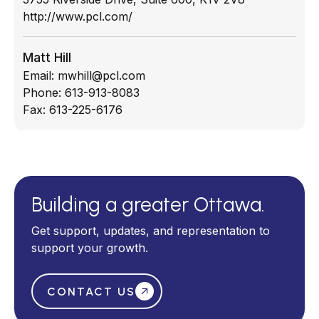
http://www.pcl.com/
Matt Hill
Email:
mwhill@pcl.com
Phone:
613-913-8083
Fax:
613-225-6176
Building a greater Ottawa.
Get support, updates, and representation to
support your growth.
CONTACT US