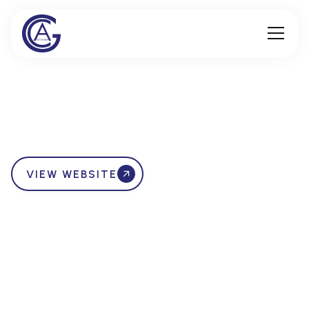
VIEW WEBSITE