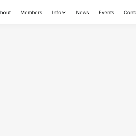
bout
Members
Info
News
Events
Cont