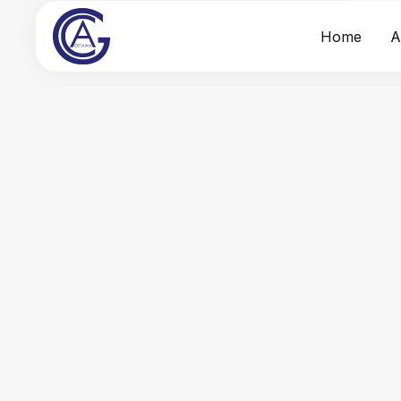
Home
A