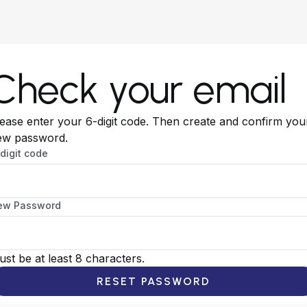
Check your email
ease enter your 6-digit code. Then create and confirm you
ew password.
digit code
ew Password
st be at least 8 characters.