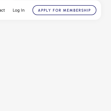
act
Log In
APPLY FOR MEMBERSHIP