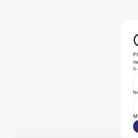
Pl
n
6-
N
Mu